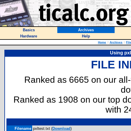
Basics
Archives
Hardware
Help
Home
::
Archives
::
Fil
Using pxl
FILE I
Ranked as 6665 on our all
do
Ranked as 1908 on our top 
with 2
Filename
pxltest.txt (
Download
)