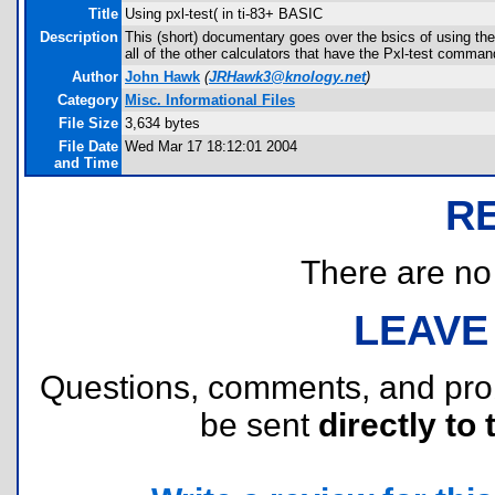
Title
Using pxl-test( in ti-83+ BASIC
Description
This (short) documentary goes over the bsics of using the
all of the other calculators that have the Pxl-test comman
Author
John Hawk
(
JRHawk3@knology.net
)
Category
Misc. Informational Files
File Size
3,634 bytes
File Date
Wed Mar 17 18:12:01 2004
and Time
R
There are no r
LEAVE
Questions, comments, and pr
be sent
directly to 