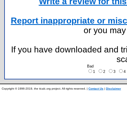
Write a review for this 
Report inappropriate or misc
or you ma
If you have downloaded and tri
sc
Bad
1
2
3
Copyright © 1996-2019, the ticalc.org project. All rights reserved. |
Contact Us
|
Disclaimer