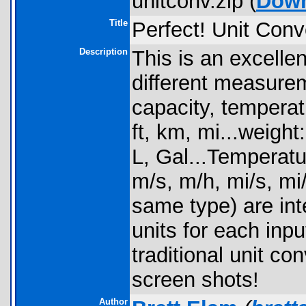
unitconv.zip (
Dow
Title
Perfect! Unit Conv
Description
This is an excelle
different measurem
capacity, tempera
ft, km, mi...weight:
L, Gal...Temperatu
m/s, m/h, mi/s, mi/
same type) are inte
units for each inp
traditional unit c
screen shots!
Author