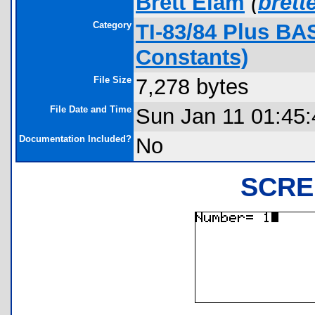
Brett Elam
(
bret
Category
TI-83/84 Plus BA
Constants)
File Size
7,278 bytes
File Date and Time
Sun Jan 11 01:45
Documentation Included?
No
SCRE