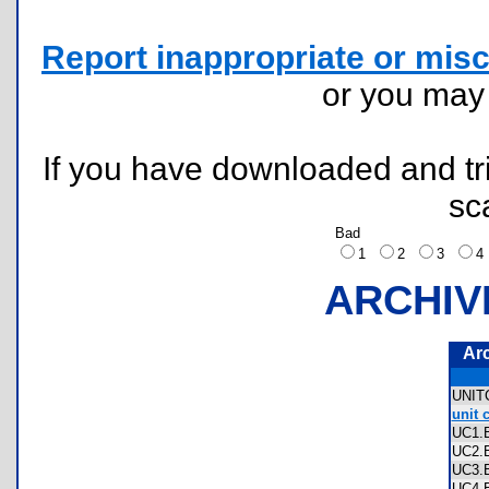
Report inappropriate or misc
or you ma
If you have downloaded and tri
sc
Bad
1
2
3
ARCHIV
Ar
UNI
unit 
UC1
UC2
UC3
UC4