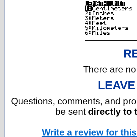
R
There are no r
LEAVE
Questions, comments, and pr
be sent
directly to 
Write a review for this 