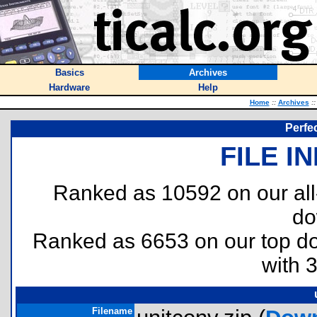
Basics
Archives
Hardware
Help
Home
::
Archives
::
Perfe
FILE I
Ranked as 10592 on our al
do
Ranked as 6653 on our top 
with 
Filename