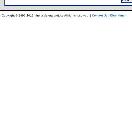
Copyright © 1996-2019, the ticalc.org project. All rights reserved. |
Contact Us
|
Disclaimer