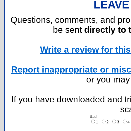
LEAVE
Questions, comments, and pr
be sent
directly to 
Write a review for this 
Report inappropriate or misc
or you ma
If you have downloaded and tri
sc
Bad
1
2
3