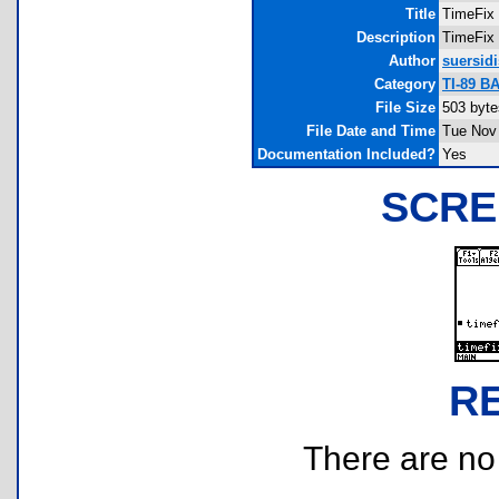
Title
TimeFix
Description
TimeFix 
Author
suersidi
Category
TI-89 B
File Size
503 byte
File Date and Time
Tue Nov 
Documentation Included?
Yes
SCRE
R
There are no r