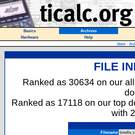
Basics
Archives
Hardware
Help
Home
::
Arc
FILE I
Ranked as 30634 on our al
do
Ranked as 17118 on our top 
with 
Filename
timefix.z