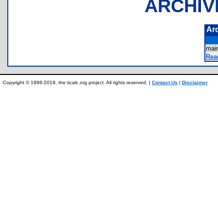
ARCHIV
Ar
mai
Rea
Copyright © 1996-2019, the ticalc.org project. All rights reserved. |
Contact Us
|
Disclaimer