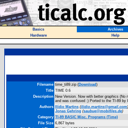
Basics
Archives
Hardware
Help
Filename
time_ti89.zip (
Download
)
Title
TIME 0.6
Description
New Version. Now with better graphics (No mor
and was confused :) Ported to the TI-89 by
Authors
Ilídio Martins
(
ilidio.martins@gmail.com
Jonas Gehring
(
saubue@mobifiles.de
)
Category
TI-89 BASIC Misc. Programs (Time)
File Size
6,867 bytes