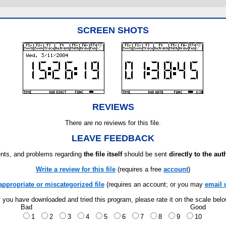
SCREEN SHOTS
REVIEWS
There are no reviews for this file.
LEAVE FEEDBACK
ts, and problems regarding
the file itself
should be sent
directly to the aut
Write a review for this file
(requires a free
account
)
appropriate or miscategorized file
(requires an account; or you may
email 
f you have downloaded and tried this program, please rate it on the scale bel
Bad
Good
1
2
3
4
5
6
7
8
9
10