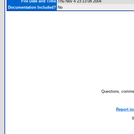
File Date and Time
Thu Nov 4 23:13:08 2004
Documentation Included?
No
Questions, commen
Report in
I