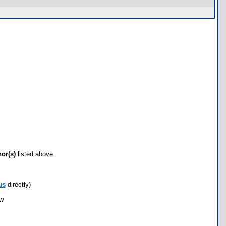
hor(s)
listed above.
us
directly)
ow