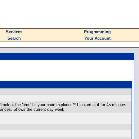
Services
Programming
Search
Your Account
ok at the 'time' till your brain explodes** I looked at it for 45 minutes
dvances: Shows the current day week