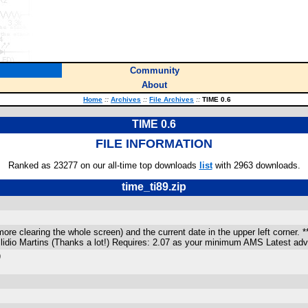
Community
About
Home
::
Archives
::
File Archives
::
TIME 0.6
TIME 0.6
FILE INFORMATION
Ranked as 23277 on our all-time top downloads
list
with 2963 downloads.
time_ti89.zip
e clearing the whole screen) and the current date in the upper left corner. **Lo
 Ilidio Martins (Thanks a lot!) Requires: 2.07 as your minimum AMS Latest a
)