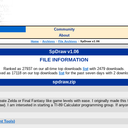
Community
About
Home
::
Archives
::
File Archives
::
SpDraw v1.06
SpDraw v1.06
FILE INFORMATION
Ranked as 27937 on our all-time top downloads
list
with 2479 downloads.
ked as 17118 on our top downloads
list
for the past seven days with 2 downl
spdraw.zip
e Zelda or Final Fantasy like game levels with ease. I originally made this f
). I am interseted in starting a TI-89 Calculator programming group. If anyon
t Tools)