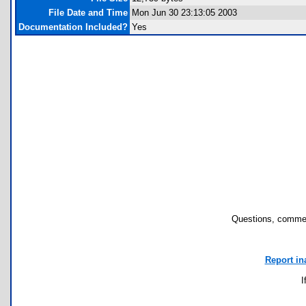
File Date and Time
Mon Jun 30 23:13:05 2003
Documentation Included?
Yes
Questions, commen
Report in
I