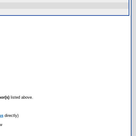
hor(s)
listed above.
us
directly)
ow