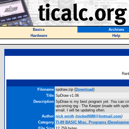
Basics
Archives
Hardware
Help
Ran
Filename
spdraw.zip (
Download
)
Title
SpDraw v1.06
Description
SpDraw is my best program yet. You can creat
upcoming rpg - The Keeper (made with spdraw
email. I will be updating often.
Author
nick smith
(
nickw0088@hotmail.com
)
Category
TI-89 BASIC Misc. Programs (Developmen
File Size
12,759 bytes