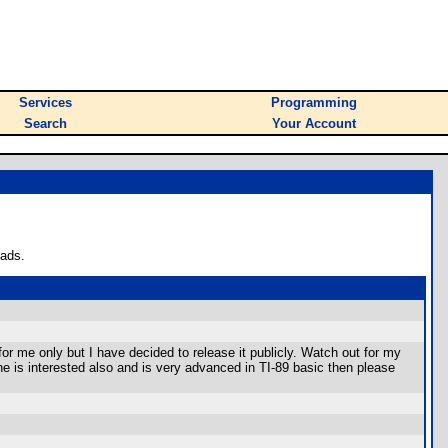
Services
Programming
Search
Your Account
oads.
or me only but I have decided to release it publicly. Watch out for my
e is interested also and is very advanced in TI-89 basic then please