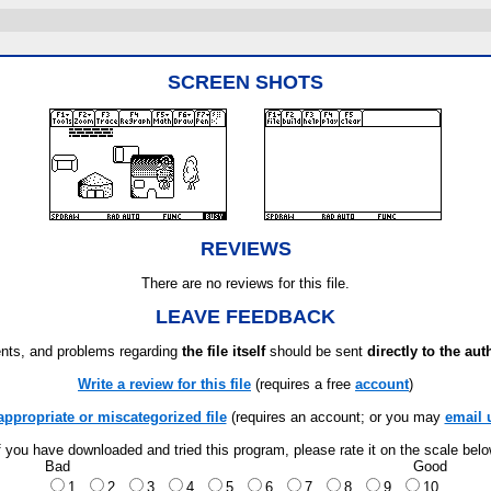
SCREEN SHOTS
REVIEWS
There are no reviews for this file.
LEAVE FEEDBACK
ts, and problems regarding
the file itself
should be sent
directly to the aut
Write a review for this file
(requires a free
account
)
appropriate or miscategorized file
(requires an account; or you may
email 
f you have downloaded and tried this program, please rate it on the scale bel
Bad
Good
1
2
3
4
5
6
7
8
9
10