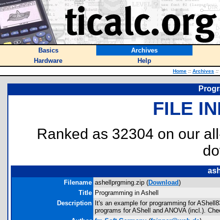
Basics
Archives
Hardware
Help
Home
::
Archives
::
Progr
FILE I
Ranked as 32304 on our al
do
ash
Filename
ashellprgming.zip (
Download
)
Title
Programming in Ashell
Description
It's an example for programming for AShell
programs for AShell and ANOVA (incl.). Chec