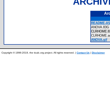
ARCHIV
Ar
README-AS
ANOVA.83
CLRHOME.
CLRHOME.
ANOVA.gif
Copyright © 1996-2019, the ticalc.org project. All rights reserved. |
Contact Us
|
Disclaimer