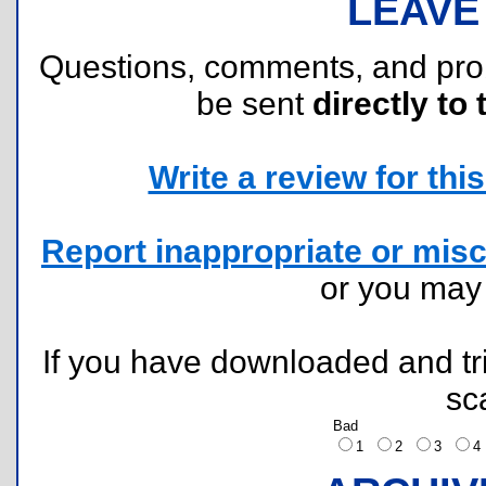
LEAVE
Questions, comments, and pr
be sent
directly to 
Write a review for this 
Report inappropriate or misc
or you ma
If you have downloaded and tri
sc
Bad
1
2
3