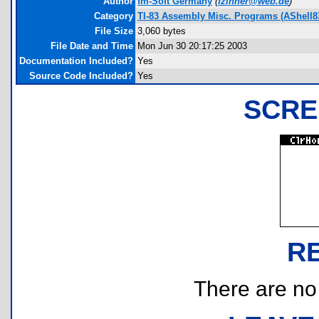
Author
fm-Soft Germany
(
fzinner@web.de
)
Category
TI-83 Assembly Misc. Programs (AShell8
File Size
3,060 bytes
File Date and Time
Mon Jun 30 20:17:25 2003
Documentation Included?
Yes
Source Code Included?
Yes
SCRE
R
There are no r