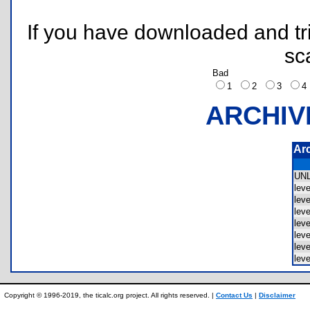
If you have downloaded and tri
sc
Bad
1
2
3
ARCHIV
Ar
UN
lev
lev
lev
lev
lev
lev
lev
Copyright © 1996-2019, the ticalc.org project. All rights reserved. |
Contact Us
|
Disclaimer