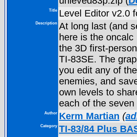
unleved83p.zip (
D
Title
Level Editor v2.0
Description
At long last (and s
here is the oncalc
the 3D first-person
TI-83SE. The graph
you edit any of th
enemies, and save 
own levels to sha
each of the seven o
Author
Kerm Martian
(
ad
Category
TI-83/84 Plus B