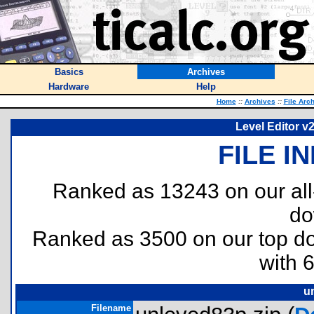
Basics
Archives
Hardware
Help
Home
::
Archives
::
File Arc
Level Editor v
FILE I
Ranked as 13243 on our al
do
Ranked as 3500 on our top 
with 
u
Filename