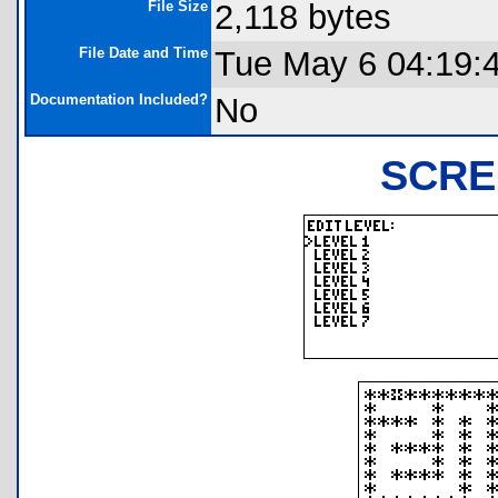
File Size
2,118 bytes
File Date and Time
Tue May 6 04:19:
Documentation Included?
No
SCRE