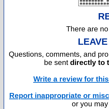
R
There are no r
LEAVE
Questions, comments, and pr
be sent
directly to 
Write a review for this 
Report inappropriate or misc
or you ma