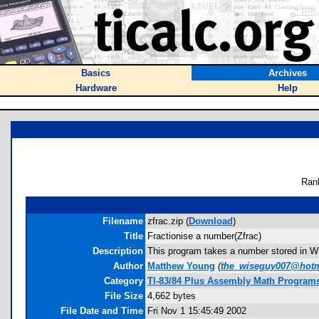
Basics
Archives
Hardware
Help
Ran
Filename
zfrac.zip (
Download
)
Title
Fractionise a number(Zfrac)
Description
This program takes a number stored in W a
Author
Matthew Young
(
the_wiseguy007@hotm
Category
TI-83/84 Plus Assembly Math Program
File Size
4,662 bytes
File Date and Time
Fri Nov 1 15:45:49 2002