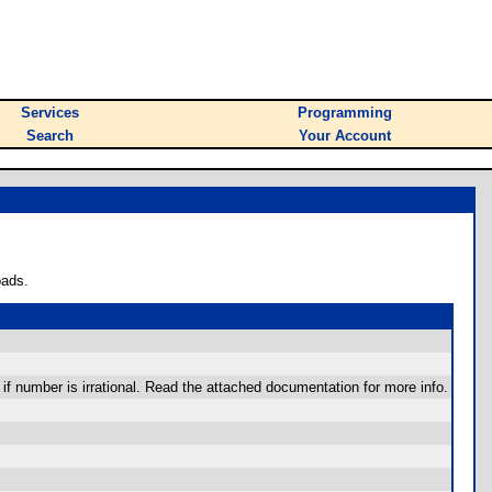
Services
Programming
Search
Your Account
oads.
f number is irrational. Read the attached documentation for more info.