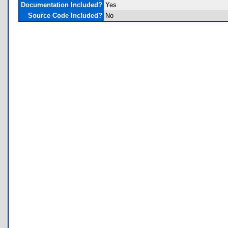
Documentation Included?
Yes
Source Code Included?
No