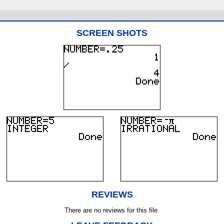
SCREEN SHOTS
REVIEWS
There are no reviews for this file.