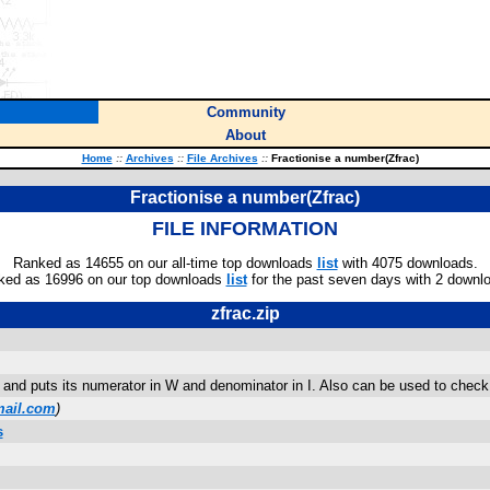
Community
About
Home
::
Archives
::
File Archives
::
Fractionise a number(Zfrac)
Fractionise a number(Zfrac)
FILE INFORMATION
Ranked as 14655 on our all-time top downloads
list
with 4075 downloads.
ked as 16996 on our top downloads
list
for the past seven days with 2 downl
zfrac.zip
nd puts its numerator in W and denominator in I. Also can be used to check i
ail.com
)
s