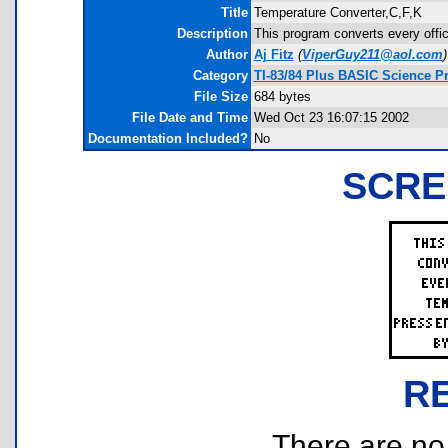
Title
Temperature Converter,C,F,K
Description
This program converts every offic
Author
Aj Fitz
(
ViperGuy211@aol.com
)
Category
TI-83/84 Plus BASIC Science P
File Size
684 bytes
File Date and Time
Wed Oct 23 16:07:15 2002
Documentation Included?
No
SCRE
R
There are no r