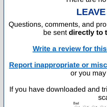
LEAVE
Questions, comments, and pr
be sent
directly to 
Write a review for this 
Report inappropriate or misc
or you ma
If you have downloaded and tri
sc
Bad