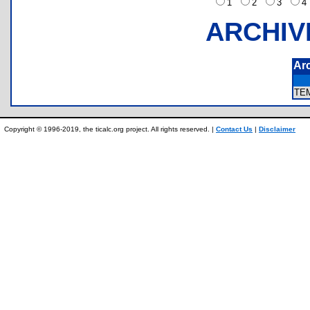
1
2
3
ARCHIV
Ar
TE
Copyright © 1996-2019, the ticalc.org project. All rights reserved. |
Contact Us
|
Disclaimer