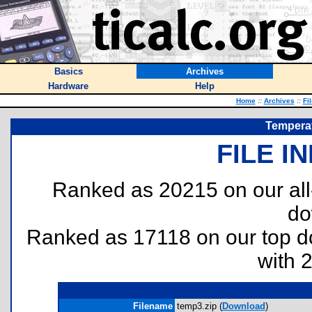
Basics
Archives
Hardware
Help
Home
::
Archives
::
Fi
Temperat
FILE I
Ranked as 20215 on our al
do
Ranked as 17118 on our top 
with 
Filename
temp3.zip (
Download
)