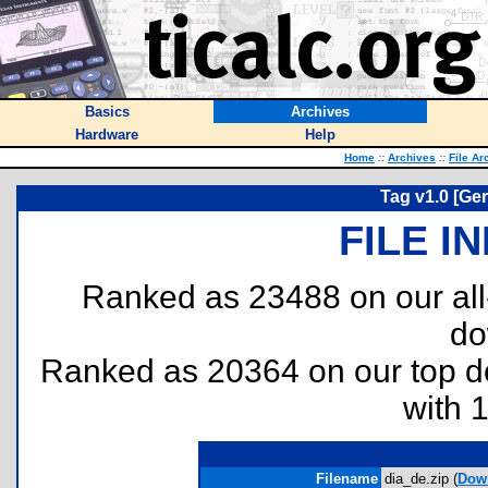
Basics
Archives
Hardware
Help
Home
::
Archives
::
File Ar
Tag v1.0 [Ge
FILE I
Ranked as 23488 on our al
do
Ranked as 20364 on our top 
with 
Filename
dia_de.zip (
Dow