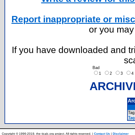
Report inappropriate or misc
or you ma
If you have downloaded and tri
sc
Bad
1
2
3
ARCHIV
Ar
Ta
Tag.
Copyright © 1996-2019, the ticalc.org project. All rights reserved. |
Contact Us
|
Disclaimer