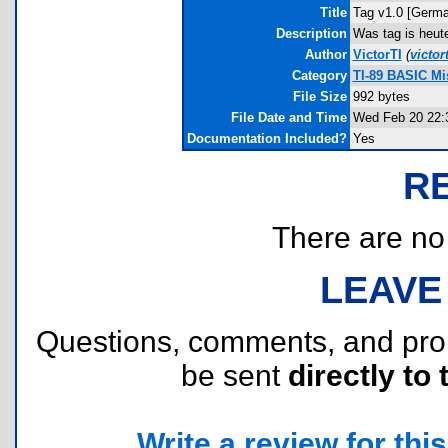
Title
Tag v1.0 [Germa
Description
Was tag is heute
Author
VictorTI
(
victo
Category
TI-89 BASIC Mi
File Size
992 bytes
File Date and Time
Wed Feb 20 22:
Documentation Included?
Yes
R
There are no r
LEAVE
Questions, comments, and pr
be sent
directly to 
Write a review for this 