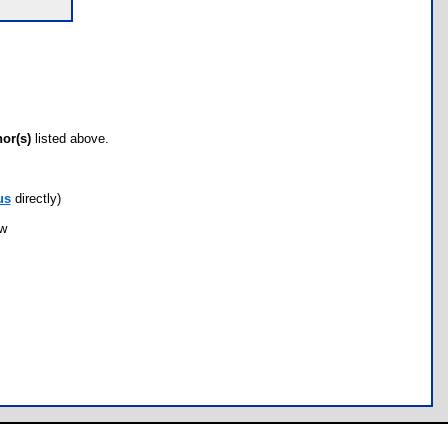
hor(s)
listed above.
us
directly)
ow