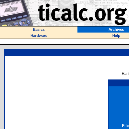
Basics
Archives
Hardware
Help
Ran
Fil