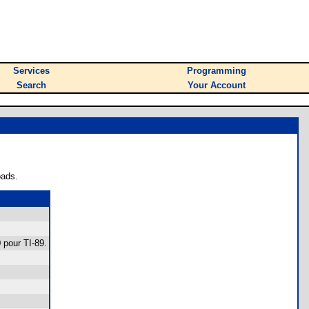
Services
Programming
Search
Your Account
oads.
0 pour TI-89.