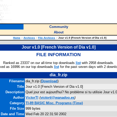
Community
About
Home
::
Archives
::
File Archives
::
Jour v1.0 [French Version of Dia v1.0]
Jour v1.0 [French Version of Dia v1.0]
FILE INFORMATION
Ranked as 23337 on our all-time top downloads
list
with 2958 downloads.
ked as 16996 on our top downloads
list
for the past seven days with 2 downl
dia_fr.zip
Filename
dia_fr.zip (
Download
)
Title
Jour v1.0 [French Version of Dia v1.0]
Description
Quel jour est aujourd'hui? No problème si tu utilisie Jour v1.
Author
VictorTI
(
victorti@wanadoo.es
)
Category
TI-89 BASIC Misc. Programs (Time)
File Size
999 bytes
e Date and Time
Wed Feb 20 22:31:50 2002