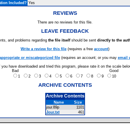
tion Included?
Yes
REVIEWS
There are no reviews for this file.
LEAVE FEEDBACK
ts, and problems regarding
the file itself
should be sent
directly to the aut
Write a review for this file
(requires a free
account
)
appropriate or miscategorized file
(requires an account; or you may
email 
f you have downloaded and tried this program, please rate it on the scale bel
Bad
Good
1
2
3
4
5
6
7
8
9
10
ARCHIVE CONTENTS
Archive Contents
Name
Size
jour.89p
1101
Jour.txt
461