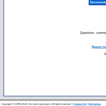
Documenta
Questions, commen
Report in
I
Copyright © 1996-2019, the ticalc.org project. All rights reserved. |
Contact Us
|
Disclaimer