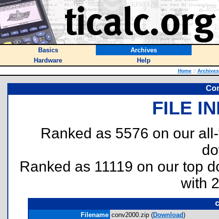
Basics
Archives
Hardware
Help
Home
::
Archives
Con
FILE I
Ranked as 5576 on our all
do
Ranked as 11119 on our top 
with 
Filename
conv2000.zip (
Download
)