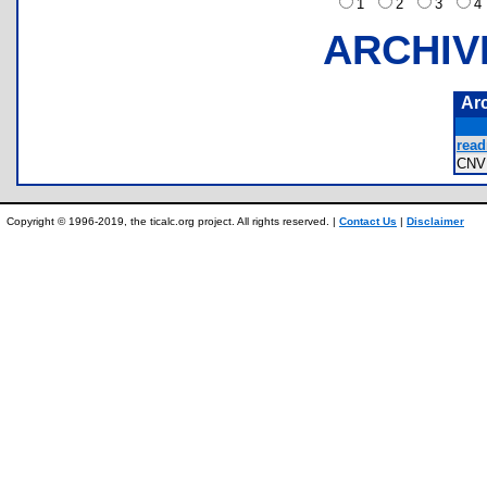
1
2
3
ARCHIV
Ar
read
CNV
Copyright © 1996-2019, the ticalc.org project. All rights reserved. |
Contact Us
|
Disclaimer