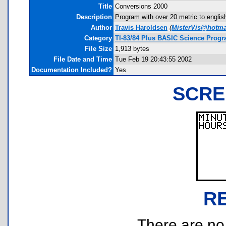
Title
Conversions 2000
Description
Program with over 20 metric to engli
Author
Travis Haroldsen
(
MisterVis@hotma
Category
TI-83/84 Plus BASIC Science Progr
File Size
1,913 bytes
File Date and Time
Tue Feb 19 20:43:55 2002
Documentation Included?
Yes
SCRE
R
There are no r