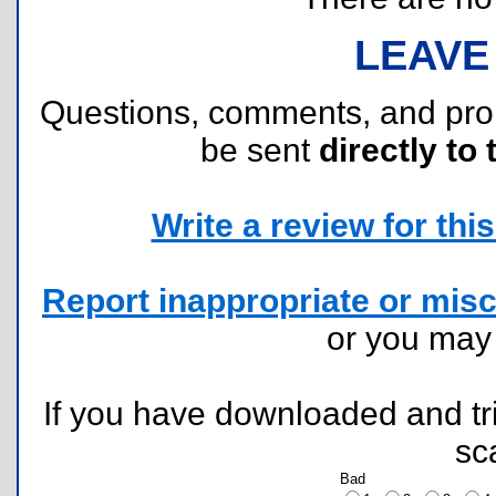
LEAVE
Questions, comments, and pr
be sent
directly to 
Write a review for this 
Report inappropriate or misc
or you ma
If you have downloaded and tri
sc
Bad