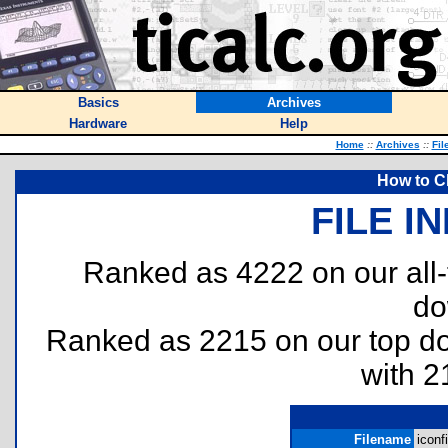
Basics
Archives
Hardware
Help
Home
::
Archives
::
Fil
How to C
FILE I
Ranked as 4222 on our all
do
Ranked as 2215 on our top 
with 2
Filename
iconfi