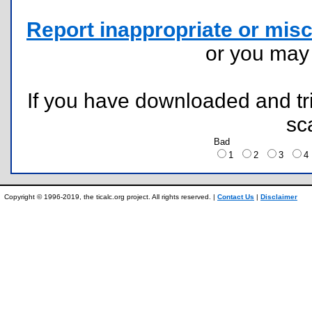
Report inappropriate or misc
or you ma
If you have downloaded and tri
sc
Bad
1
2
3
Copyright © 1996-2019, the ticalc.org project. All rights reserved. |
Contact Us
|
Disclaimer