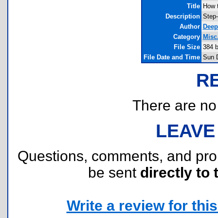
Title
How t
Description
Step-
Author
Deep
Category
Misc.
File Size
384 
File Date and Time
Sun 
R
There are no r
LEAVE
Questions, comments, and pr
be sent
directly to 
Write a review for this 