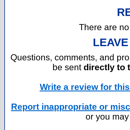
R
There are no r
LEAVE
Questions, comments, and pr
be sent
directly to 
Write a review for this 
Report inappropriate or misc
or you ma