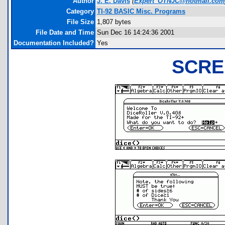
Author
J. E. Davis
(
Expert_OTNJC@hotmail.com
Category
TI-92 BASIC Misc. Programs
File Size
1,807 bytes
File Date and Time
Sun Dec 16 14:24:36 2001
Documentation Included?
Yes
SCRE