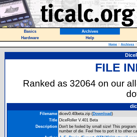
Basics
Archives
Hardware
Help
Home
::
Archives
::
DiceR
FILE I
Ranked as 32064 on our al
do
dic
Filename
dicev0.40beta.zip (
Download
)
Title
DiceRoller V.401 Beta
Description
Don't be fooled by small size! This program
number of die. Feel free to port it to other