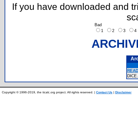
If you have downloaded and tri
sc
Bad
1
2
3
ARCHIV
Ar
READ
DIC
Copyright © 1996-2019, the ticalc.org project. All rights reserved. |
Contact Us
|
Disclaimer