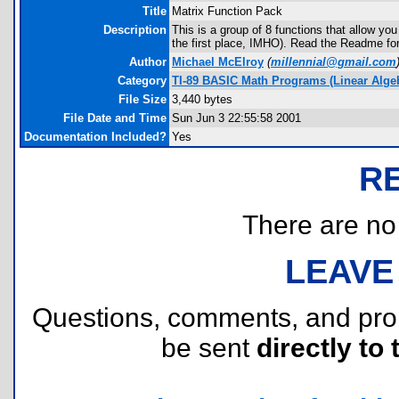
Title
Matrix Function Pack
Description
This is a group of 8 functions that allow yo
the first place, IMHO). Read the Readme for
Author
Michael McElroy
(
millennial@gmail.com
Category
TI-89 BASIC Math Programs (Linear Algebr
File Size
3,440 bytes
File Date and Time
Sun Jun 3 22:55:58 2001
Documentation Included?
Yes
R
There are no r
LEAVE
Questions, comments, and pr
be sent
directly to 