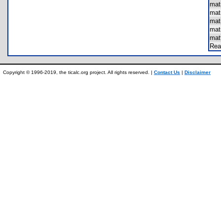
mat
mat
mat
ma
mat
Re
Copyright © 1996-2019, the ticalc.org project. All rights reserved. |
Contact Us
|
Disclaimer