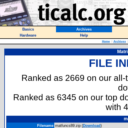
Basics
Archives
Hardware
Help
Home
::
Archives
:
Matr
FILE I
Ranked as 2669 on our all
do
Ranked as 6345 on our top 
with 
m
Filename
matfuncs89.zip (
Download
)