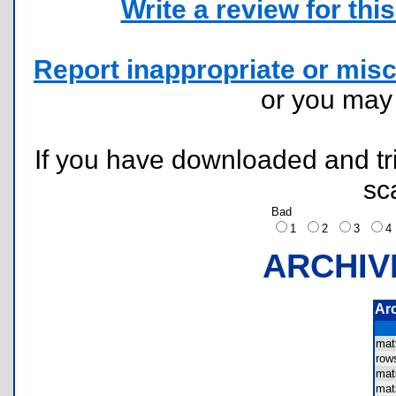
Write a review for this 
Report inappropriate or misc
or you ma
If you have downloaded and tri
sc
Bad
1
2
3
ARCHIV
Ar
mat
ro
mat
mat