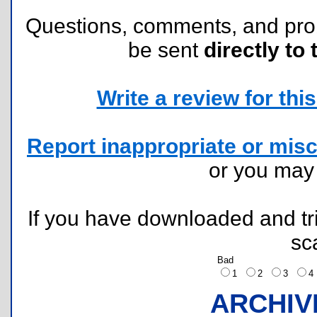
Questions, comments, and pr
be sent
directly to 
Write a review for this 
Report inappropriate or misc
or you ma
If you have downloaded and tri
sc
Bad
1
2
3
ARCHIV