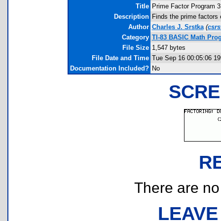
Title
Prime Factor Program 3
Description
Finds the prime factors
Author
Charles J. Srstka
(
csr
Category
TI-83 BASIC Math Prog
File Size
1,547 bytes
File Date and Time
Tue Sep 16 00:05:06 19
Documentation Included?
No
SCRE
R
There are no r
LEAVE