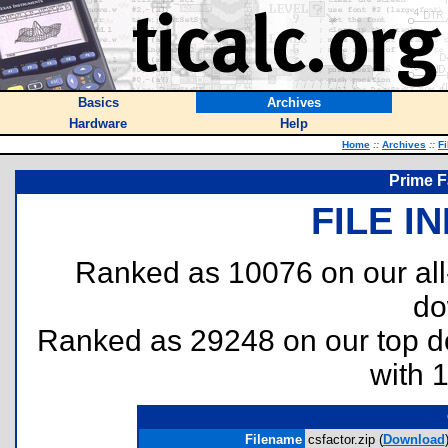
Basics
Archives
Hardware
Help
Home
::
Archives
::
Fi
Prime F
FILE I
Ranked as 10076 on our al
do
Ranked as 29248 on our top 
with 
Filename
csfactor.zip (
Download