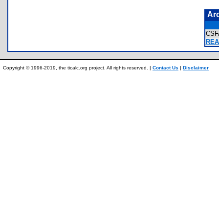
Ar
CSF
REA
Copyright © 1996-2019, the ticalc.org project. All rights reserved. |
Contact Us
|
Disclaimer