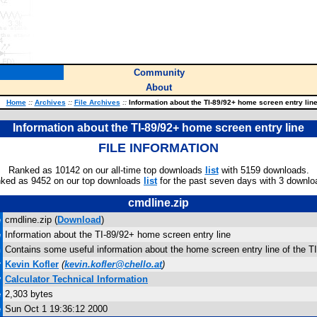
Community
About
Home
::
Archives
::
File Archives
::
Information about the TI-89/92+ home screen entry lin
Information about the TI-89/92+ home screen entry line
FILE INFORMATION
Ranked as 10142 on our all-time top downloads
list
with 5159 downloads.
ked as 9452 on our top downloads
list
for the past seven days with 3 downlo
cmdline.zip
e
cmdline.zip (
Download
)
e
Information about the TI-89/92+ home screen entry line
n
Contains some useful information about the home screen entry line of the TI
r
Kevin Kofler
(
kevin.kofler@chello.at
)
y
Calculator Technical Information
e
2,303 bytes
e
Sun Oct 1 19:36:12 2000