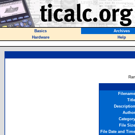
Basics
Archives
Hardware
Help
Ran
Filenam
Titl
Descriptio
Autho
Categor
File Siz
File Date and Tim