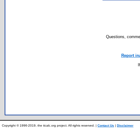
Questions, commen
Report in
I
Copyright © 1996-2019, the ticalc.org project. All rights reserved. |
Contact Us
|
Disclaimer