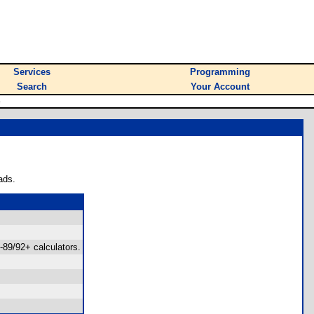
Services
Programming
Search
Your Account
e
ads.
-89/92+ calculators.