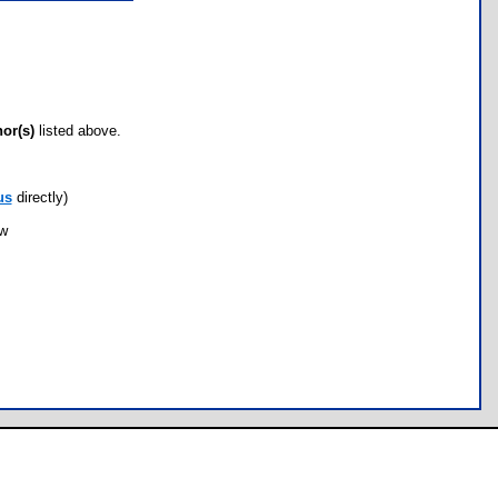
hor(s)
listed above.
us
directly)
ow