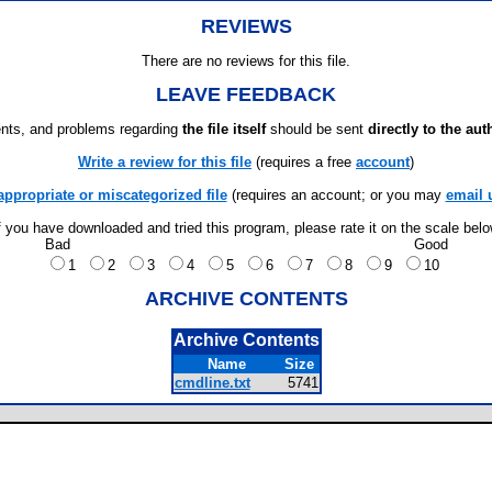
REVIEWS
There are no reviews for this file.
LEAVE FEEDBACK
ts, and problems regarding
the file itself
should be sent
directly to the aut
Write a review for this file
(requires a free
account
)
appropriate or miscategorized file
(requires an account; or you may
email 
f you have downloaded and tried this program, please rate it on the scale bel
Bad
Good
1
2
3
4
5
6
7
8
9
10
ARCHIVE CONTENTS
Archive Contents
Name
Size
cmdline.txt
5741