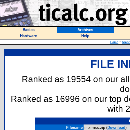
Basics
Archives
Hardware
Help
Home
::
Archi
FILE I
Ranked as 19554 on our al
do
Ranked as 16996 on our top 
with 
Filename
molrmss.zip (
Download
)