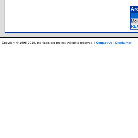
Ar
Mol
REA
Copyright © 1996-2019, the ticalc.org project. All rights reserved. |
Contact Us
|
Disclaimer