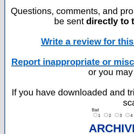
Questions, comments, and pr
be sent
directly to 
Write a review for this 
Report inappropriate or misc
or you ma
If you have downloaded and tri
sc
Bad
1
2
3
ARCHIV