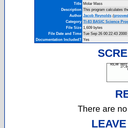
Title
Molar Mass
Description
This program calculates th
Author
Jacob Reynolds
(
groove
Category
TI-83 BASIC Science Pr
File Size
1,609 bytes
File Date and Time
Tue Sep 26 00:22:43 2000
Documentation Included?
Yes
SCRE
R
There are no r
LEAVE