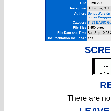
Title
Climb v2.0
Description
Highscore, 3 dif
Authors
Bengt Werstén
Jonas Berggår
Category
TI-83 BASIC Ga
File Size
1,550 bytes
File Date and Time
Sun Sep 10 23:
Documentation Included?
Yes
SCRE
R
There are no r
LEAVE