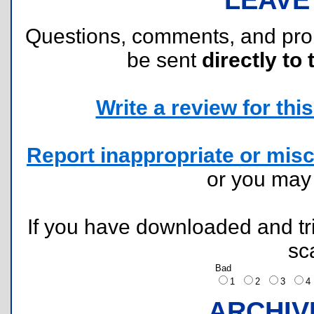
Questions, comments, and pr
be sent
directly to 
Write a review for this 
Report inappropriate or misc
or you ma
If you have downloaded and tri
sc
Bad
1
2
3
ARCHIV