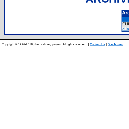
Ar
CL
cli
Copyright © 1996-2019, the ticalc.org project. All rights reserved. |
Contact Us
|
Disclaimer