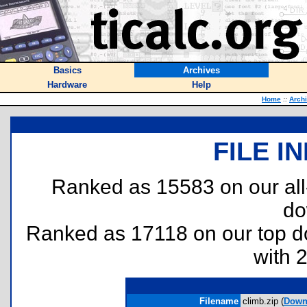
Basics
Archives
Hardware
Help
Home
::
Arch
FILE I
Ranked as 15583 on our al
do
Ranked as 17118 on our top 
with 
Filename
climb.zip (
Down