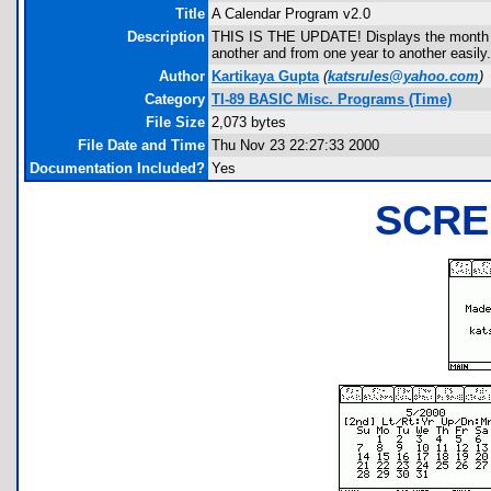
Title
A Calendar Program v2.0
Description
THIS IS THE UPDATE! Displays the month of
another and from one year to another easily
Author
Kartikaya Gupta
(
katsrules@yahoo.com
)
Category
TI-89 BASIC Misc. Programs (Time)
File Size
2,073 bytes
File Date and Time
Thu Nov 23 22:27:33 2000
Documentation Included?
Yes
SCRE