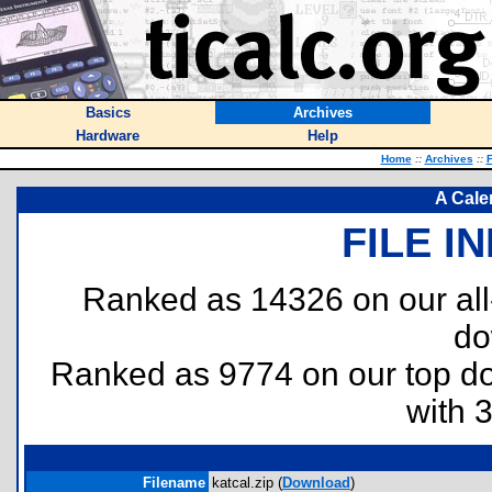
Basics
Archives
Hardware
Help
Home
::
Archives
::
F
A Cale
FILE I
Ranked as 14326 on our al
do
Ranked as 9774 on our top 
with 
Filename
katcal.zip (
Download
)