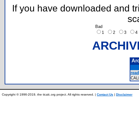
If you have downloaded and tri
sc
Bad
1
2
3
ARCHIV
Ar
read
CAL
Copyright © 1996-2019, the ticalc.org project. All rights reserved. |
Contact Us
|
Disclaimer