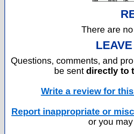
R
There are no r
LEAVE
Questions, comments, and pr
be sent
directly to 
Write a review for this 
Report inappropriate or misc
or you ma