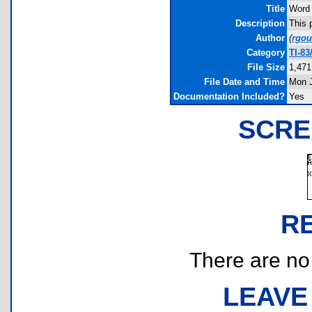
Title
Word 
Description
This 
Author
(
rgo
Category
TI-83
File Size
1,471
File Date and Time
Mon J
Documentation Included?
Yes
SCRE
R
There are no r
LEAVE