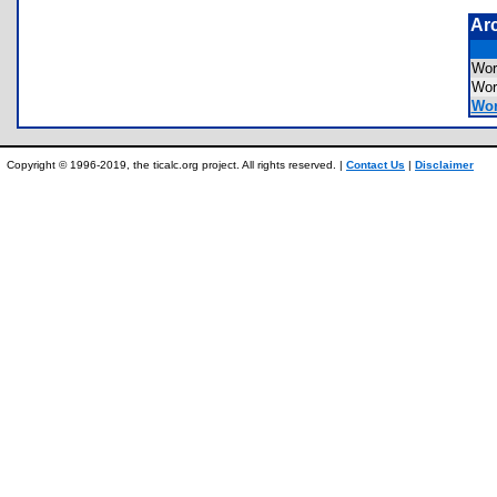
Ar
Wor
Wor
Wor
Copyright © 1996-2019, the ticalc.org project. All rights reserved. |
Contact Us
|
Disclaimer