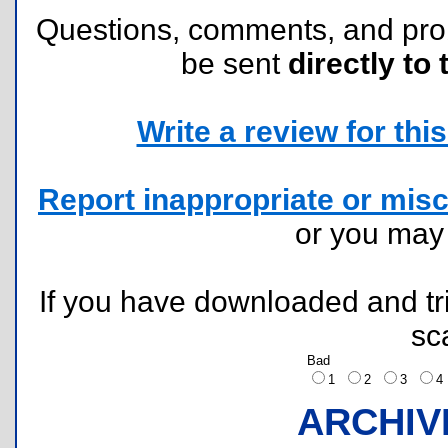
Questions, comments, and pr
be sent
directly to 
Write a review for this 
Report inappropriate or misc
or you ma
If you have downloaded and tri
sc
Bad
1
2
3
ARCHIV