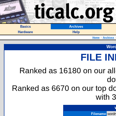
Basics
Archives
Hardware
Help
Home
::
Archives
:
Word
FILE I
Ranked as 16180 on our al
do
Ranked as 6670 on our top 
with 
Filename
wordr