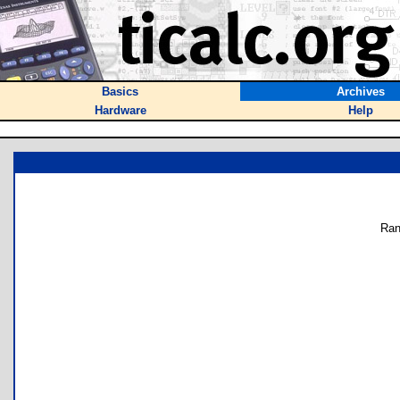
Basics
Archives
Hardware
Help
Ran