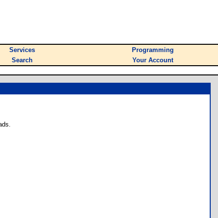
Services
Programming
Search
Your Account
ads.