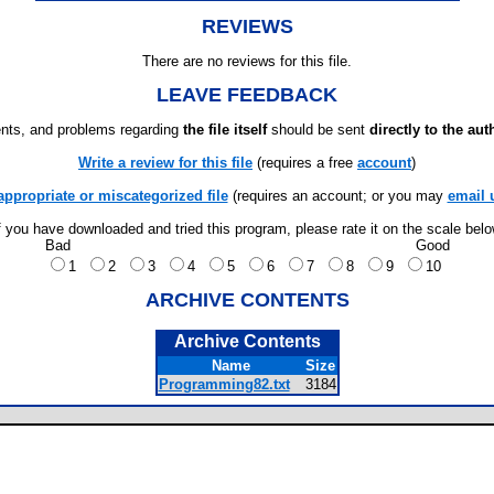
REVIEWS
There are no reviews for this file.
LEAVE FEEDBACK
ts, and problems regarding
the file itself
should be sent
directly to the aut
Write a review for this file
(requires a free
account
)
appropriate or miscategorized file
(requires an account; or you may
email 
f you have downloaded and tried this program, please rate it on the scale bel
Bad
Good
1
2
3
4
5
6
7
8
9
10
ARCHIVE CONTENTS
Archive Contents
Name
Size
Programming82.txt
3184