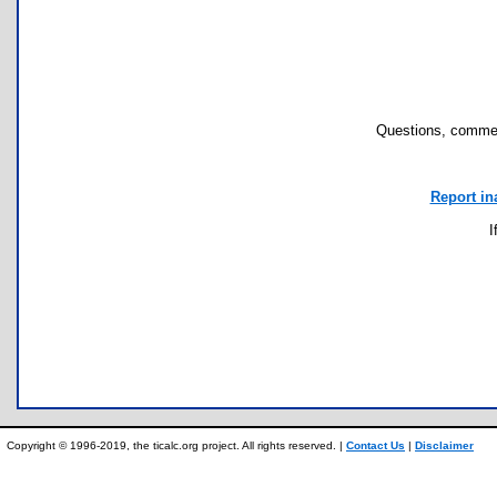
Questions, commen
Report in
I
Copyright © 1996-2019, the ticalc.org project. All rights reserved. |
Contact Us
|
Disclaimer