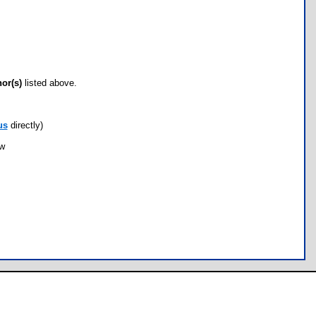
hor(s)
listed above.
us
directly)
ow