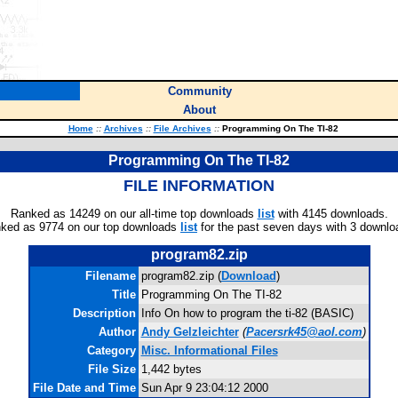
Community
About
Home
::
Archives
::
File Archives
::
Programming On The TI-82
Programming On The TI-82
FILE INFORMATION
Ranked as 14249 on our all-time top downloads
list
with 4145 downloads.
ked as 9774 on our top downloads
list
for the past seven days with 3 downlo
program82.zip
Filename
program82.zip (
Download
)
Title
Programming On The TI-82
Description
Info On how to program the ti-82 (BASIC)
Author
Andy Gelzleichter
(
Pacersrk45@aol.com
)
Category
Misc. Informational Files
File Size
1,442 bytes
File Date and Time
Sun Apr 9 23:04:12 2000