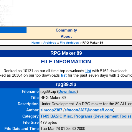
Community
About
Home
::
Archives
::
File Archives
::
RPG Maker 89
RPG Maker 89
FILE INFORMATION
Ranked as 10131 on our all-time top downloads
list
with 5162 downloads.
ked as 20364 on our top downloads
list
for the past seven days with 1 downl
rpg89.zip
Filename
rpg89.zip (
Download
)
Title
RPG Maker 89
Description
Under Development. An RPG maker for the 89 ALL on
Author
simcop2387
(
simcop2387@hotmail.com
)
Category
TI-89 BASIC Misc. Programs (Development Tools)
File Size
479 bytes
File Date and Time
Tue Mar 28 01:35:30 2000