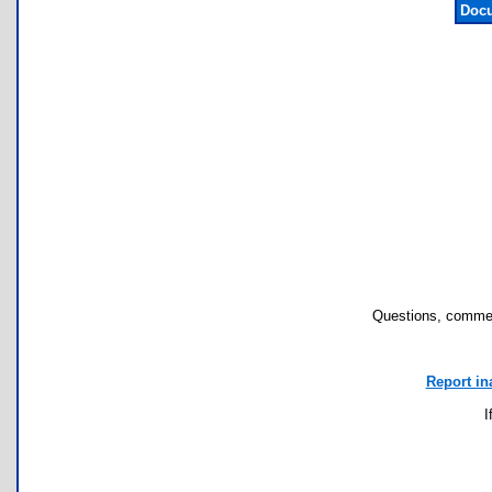
Docu
Questions, commen
Report in
I