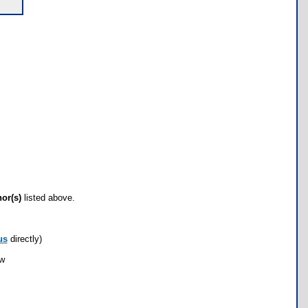
hor(s)
listed above.
us
directly)
ow