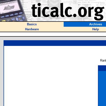
Basics
Archives
Hardware
Help
Ran