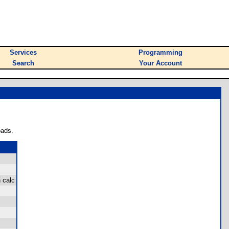
Services
Programming
Search
Your Account
oads.
 calc