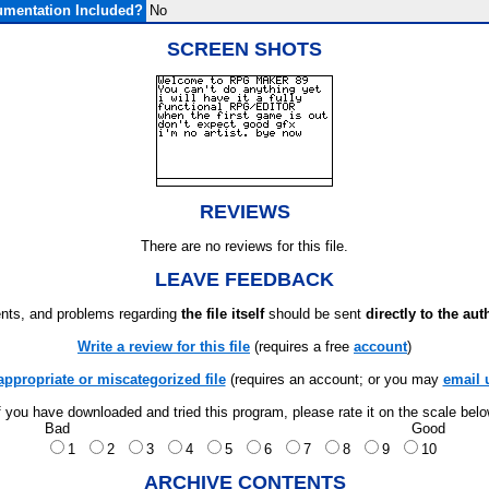
mentation Included?
No
SCREEN SHOTS
REVIEWS
There are no reviews for this file.
LEAVE FEEDBACK
ts, and problems regarding
the file itself
should be sent
directly to the aut
Write a review for this file
(requires a free
account
)
appropriate or miscategorized file
(requires an account; or you may
email 
f you have downloaded and tried this program, please rate it on the scale bel
Bad
Good
1
2
3
4
5
6
7
8
9
10
ARCHIVE CONTENTS