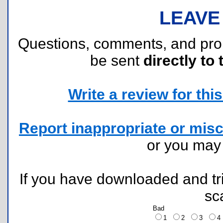
LEAVE
Questions, comments, and pr
be sent
directly to 
Write a review for this 
Report inappropriate or misc
or you ma
If you have downloaded and tri
sc
Bad
1
2
3