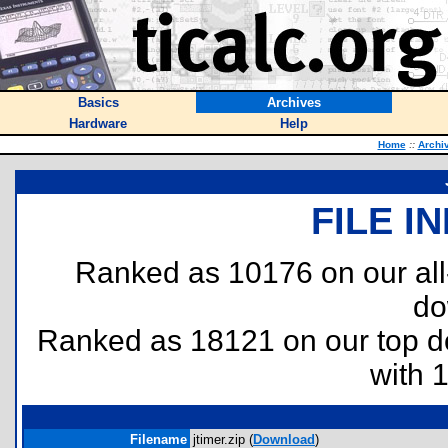
Basics
Archives
Hardware
Help
Home
::
Archi
FILE I
Ranked as 10176 on our al
do
Ranked as 18121 on our top 
with 
Filename
jtimer.zip (
Download
)