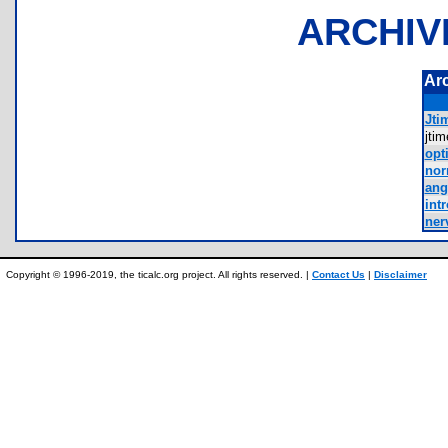
ARCHIV
Ar
Jtim
jti
opt
nor
ang
int
ner
Copyright © 1996-2019, the ticalc.org project. All rights reserved. |
Contact Us
|
Disclaimer