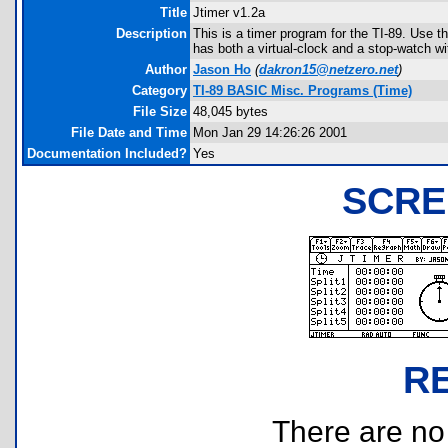
Title
Jtimer v1.2a
Description
This is a timer program for the TI-89. Use th
has both a virtual-clock and a stop-watch wit
Author
Jason Ho
(
dakron15@netzero.net
)
Category
TI-89 BASIC Misc. Programs (Time)
File Size
48,045 bytes
File Date and Time
Mon Jan 29 14:26:26 2001
Documentation Included?
Yes
SCRE
R
There are no r