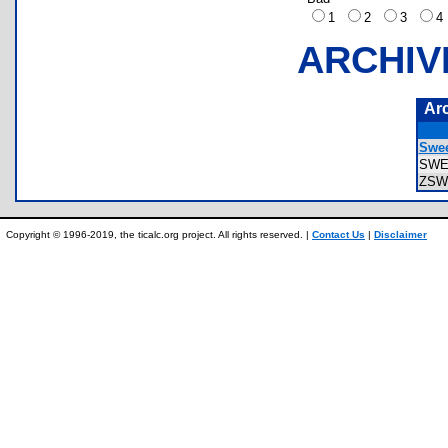
1
2
3
ARCHIV
Ar
Swee
SWE
ZSW
Copyright © 1996-2019, the ticalc.org project. All rights reserved. |
Contact Us
|
Disclaimer