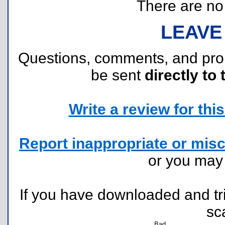
There are no r
LEAVE
Questions, comments, and pr
be sent
directly to 
Write a review for this 
Report inappropriate or misc
or you ma
If you have downloaded and tri
sc
Bad