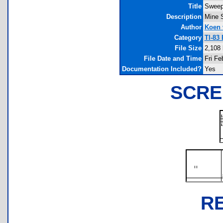
Title
Sweep
Description
Mine S
Author
Koen 
Category
TI-83
File Size
2,108 
File Date and Time
Fri Fe
Documentation Included?
Yes
SCRE
R