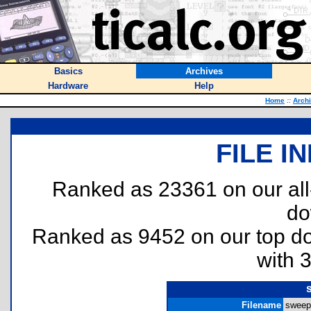
Basics
Archives
Hardware
Help
Home
::
Arch
FILE I
Ranked as 23361 on our al
do
Ranked as 9452 on our top 
with 
Filename
sweepe