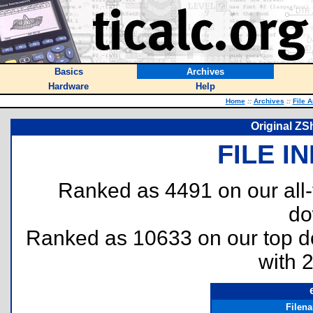
Basics
Archives
Hardware
Help
Home
::
Archives
::
File 
Original ZS
FILE I
Ranked as 4491 on our all
do
Ranked as 10633 on our top 
with 
Filen