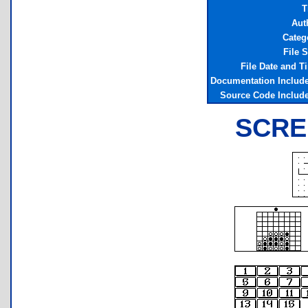
T
Aut
Categ
File S
File Date and T
Documentation Includ
Source Code Includ
SCRE