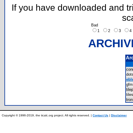
If you have downloaded and tri
sc
Bad
1
2
3
ARCHIV
Ar
con
dot
ebl
gf
til
til
tro
Copyright © 1996-2019, the ticalc.org project. All rights reserved. |
Contact Us
|
Disclaimer