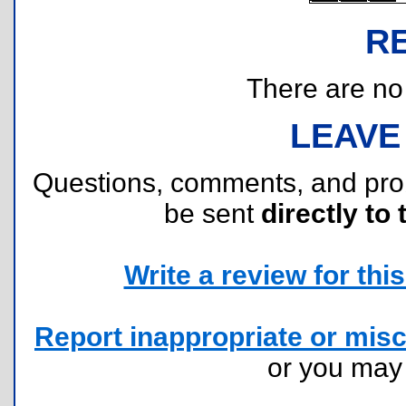
R
There are no r
LEAVE
Questions, comments, and pr
be sent
directly to 
Write a review for this 
Report inappropriate or misc
or you ma