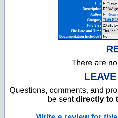
Title
RPN inter
Description
RPN/Algebr
Author
R. Regan
Category
TI-89 BA
File Size
20,916 by
File Date and Time
Thu Jan 2
Documentation Included?
No
R
There are no r
LEAVE
Questions, comments, and pr
be sent
directly to 
Write a review for this 