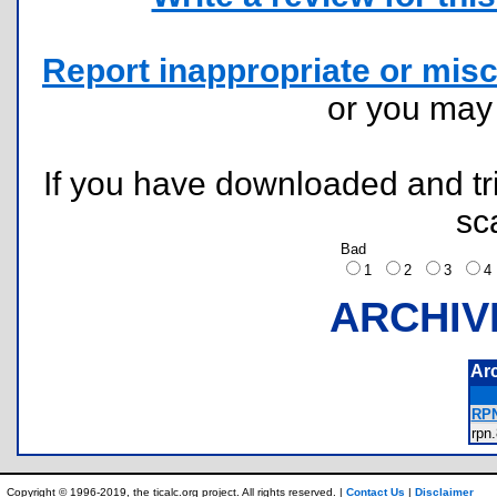
Report inappropriate or misc
or you ma
If you have downloaded and tri
sc
Bad
1
2
3
ARCHIV
Ar
RPN
rp
Copyright © 1996-2019, the ticalc.org project. All rights reserved. |
Contact Us
|
Disclaimer