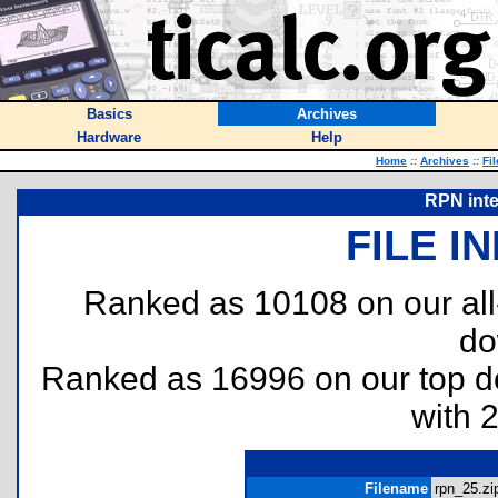
Basics
Archives
Hardware
Help
Home
::
Archives
::
Fi
RPN inte
FILE I
Ranked as 10108 on our al
do
Ranked as 16996 on our top 
with 
Filename
rpn_25.zip