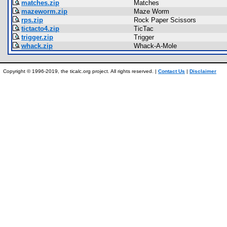
matches.zip
Matches
mazeworm.zip
Maze Worm
rps.zip
Rock Paper Scissors
tictacto4.zip
TicTac
trigger.zip
Trigger
whack.zip
Whack-A-Mole
Copyright © 1996-2019, the ticalc.org project. All rights reserved. |
Contact Us
|
Disclaimer