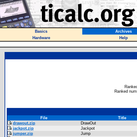
Basics
Archives
Hardware
Help
Ranked
Ranked numb
File
Title
drawout.zip
DrawOut
jackpot.zip
Jackpot
jumper.zip
Jump