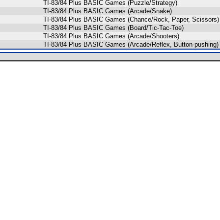
TI-83/84 Plus BASIC Games (Puzzle/Strategy)
TI-83/84 Plus BASIC Games (Arcade/Snake)
TI-83/84 Plus BASIC Games (Chance/Rock, Paper, Scissors)
TI-83/84 Plus BASIC Games (Board/Tic-Tac-Toe)
TI-83/84 Plus BASIC Games (Arcade/Shooters)
TI-83/84 Plus BASIC Games (Arcade/Reflex, Button-pushing)