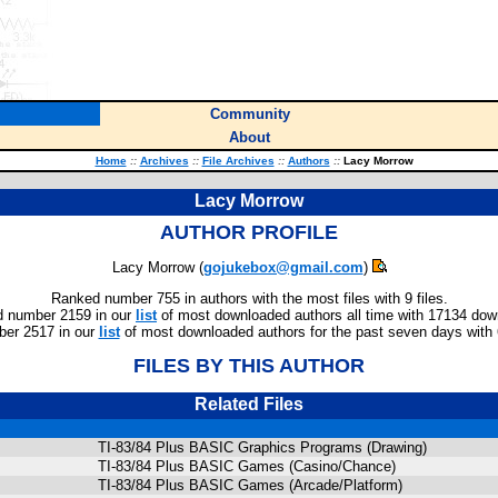
Community
About
Home
::
Archives
::
File Archives
::
Authors
::
Lacy Morrow
Lacy Morrow
AUTHOR PROFILE
Lacy Morrow (
gojukebox@gmail.com
)
Ranked number 755 in authors with the most files with 9 files.
 number 2159 in our
list
of most downloaded authors all time with 17134 dow
er 2517 in our
list
of most downloaded authors for the past seven days with
FILES BY THIS AUTHOR
Related Files
TI-83/84 Plus BASIC Graphics Programs (Drawing)
TI-83/84 Plus BASIC Games (Casino/Chance)
TI-83/84 Plus BASIC Games (Arcade/Platform)