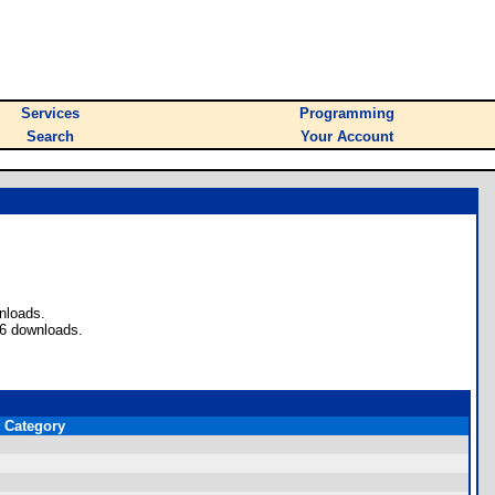
Services
Programming
Search
Your Account
nloads.
 6 downloads.
Category