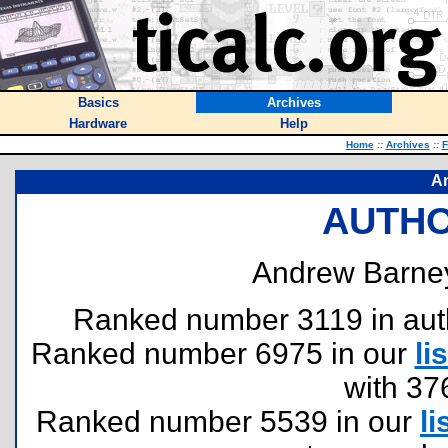
Basics
Archives
Hardware
Help
Home
::
Archives
::
F
A
AUTHO
Andrew Barney
Ranked number 3119 in author
Ranked number 6975 in our
lis
with 37
Ranked number 5539 in our
li