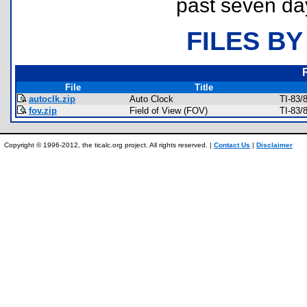
past seven da
FILES BY
File
Title
autoclk.zip
Auto Clock
TI-83/
fov.zip
Field of View (FOV)
TI-83/
Copyright © 1996-2012, the ticalc.org project. All rights reserved. |
Contact Us
|
Disclaimer