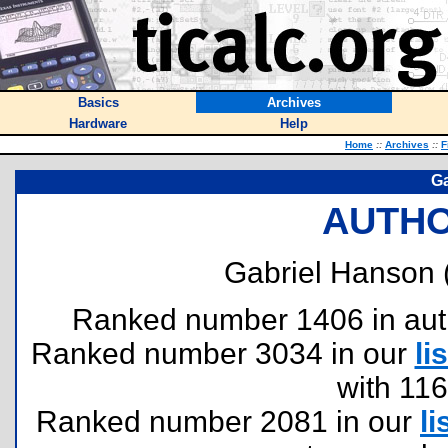
Basics
Archives
Hardware
Help
Home
::
Archives
::
F
Ga
AUTHO
Gabriel Hanson 
Ranked number 1406 in author
Ranked number 3034 in our
lis
with 11
Ranked number 2081 in our
li