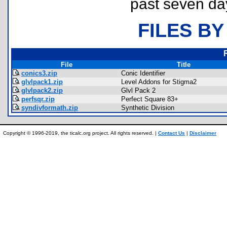
past seven da
FILES BY
File
Title
conics3.zip
Conic Identifier
glvlpack1.zip
Level Addons for Stigma2
glvlpack2.zip
Glvl Pack 2
perfsqr.zip
Perfect Square 83+
syndivformath.zip
Synthetic Division
Copyright © 1996-2019, the ticalc.org project. All rights reserved. |
Contact Us
|
Disclaimer