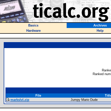
Basics
Archives
Hardware
Help
Ranke
Ranked numb
File
Titl
markslvl.zip
Jumpy Mario Dude