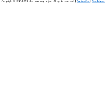
Copyright © 1996-2019, the ticalc.org project. All rights reserved. |
Contact Us
|
Disclaimer