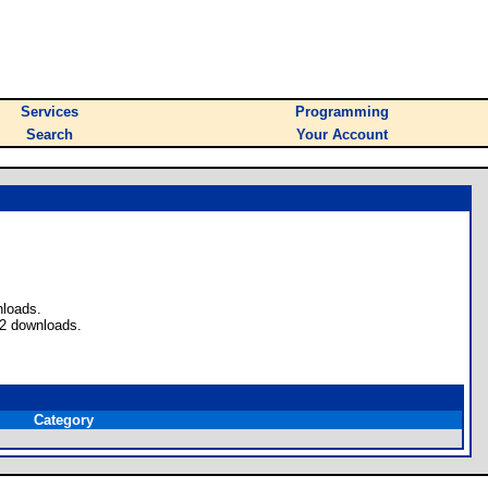
Services
Programming
Search
Your Account
nloads.
 2 downloads.
Category