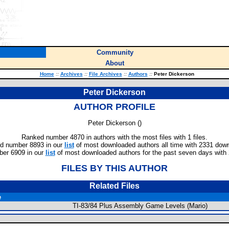
Community
About
Home
::
Archives
::
File Archives
::
Authors
::
Peter Dickerson
Peter Dickerson
AUTHOR PROFILE
Peter Dickerson (
)
Ranked number 4870 in authors with the most files with 1 files.
d number 8893 in our
list
of most downloaded authors all time with 2331 dow
er 6909 in our
list
of most downloaded authors for the past seven days with
FILES BY THIS AUTHOR
Related Files
e
TI-83/84 Plus Assembly Game Levels (Mario)