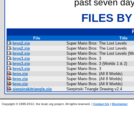
past seven day
FILES BY
File
Title
bros2.zip
Super Mario Bros: The Lost Levels
bros2.zip
Super Mario Bros: The Lost Levels
bros2.zip
Super Mario Bros: The Lost Levels (Wo
bros3.zip
Super Mario Bros. 3
bros3.zip
Super Mario Bros. 3 (Worlds 1 & 2)
bros3.zip
Super Mario Bros. 3
bros.zip
Super Mario Bros. (All 8 Worlds)
bros.zip
Super Mario Bros. (All 8 Worlds)
bros.zip
Super Mario Bros. (All 8 Worlds)
sierpinskitriangle.zip
Sierpinski Triangle Drawing v2.4
Copyright © 1996-2012, the ticalc.org project. All rights reserved. |
Contact Us
|
Disclaimer