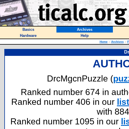
Basics
Archives
Hardware
Help
Home
::
Archives
::
F
D
AUTHO
DrcMgcnPuzzle (
puz
Ranked number 674 in authors
Ranked number 406 in our
lis
with 88
Ranked number 1095 in our
li