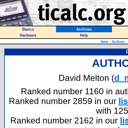
Basics
Archives
Hardware
Help
Home
::
Archives
::
AUTHO
David Melton (
d_
Ranked number 1160 in author
Ranked number 2859 in our
lis
with 12
Ranked number 2162 in our
li