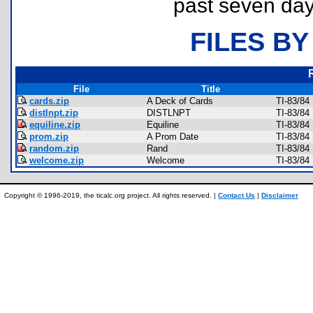
past seven day
FILES BY
File
Title
cards.zip
A Deck of Cards
TI-83/84
distlnpt.zip
DISTLNPT
TI-83/84
equiline.zip
Equiline
TI-83/84
prom.zip
A Prom Date
TI-83/84
random.zip
Rand
TI-83/84
welcome.zip
Welcome
TI-83/84
Copyright © 1996-2019, the ticalc.org project. All rights reserved. |
Contact Us
|
Disclaimer