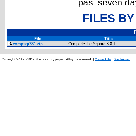
past seven da
FILES BY
File
Title
compsqr381.zip
Complete the Square 3.8.1
Copyright © 1996-2019, the ticalc.org project. All rights reserved. |
Contact Us
|
Disclaimer