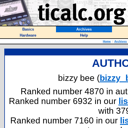
Basics
Archives
Hardware
Help
Home
::
Archives
AUTHO
bizzy bee (
bizzy
Ranked number 4870 in author
Ranked number 6932 in our
lis
with 37
Ranked number 7160 in our
li