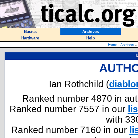
Basics
Archives
Hardware
Help
Home
::
Archives
::
I
AUTHO
Ian Rothchild (
diabl
Ranked number 4870 in author
Ranked number 7557 in our
lis
with 33
Ranked number 7160 in our
li