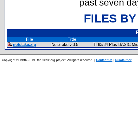
past seven da
FILES BY
File
Title
notetake.zip
NoteTake v.3.5
TI-83/84 Plus BASIC Mis
Copyright © 1996-2019, the ticalc.org project. All rights reserved. |
Contact Us
|
Disclaimer