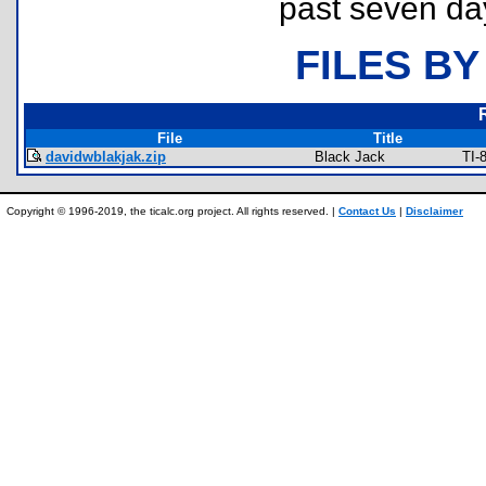
past seven da
FILES BY
File
Title
davidwblakjak.zip
Black Jack
TI-
Copyright © 1996-2019, the ticalc.org project. All rights reserved. |
Contact Us
|
Disclaimer