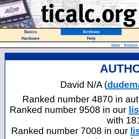
Basics
Archives
Hardware
Help
Home
::
Archives
AUTHO
David N/A (
dudema
Ranked number 4870 in author
Ranked number 9508 in our
lis
with 18
Ranked number 7008 in our
li