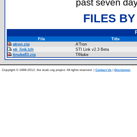
past seven day
FILES BY
File
Title
atron.zip
A'Tron
sti_link.lzh
STI Link v2.3 Beta
tinuke83.zip
TINuke
Copyright © 1996-2012, the ticalc.org project. All rights reserved. |
Contact Us
|
Disclaimer