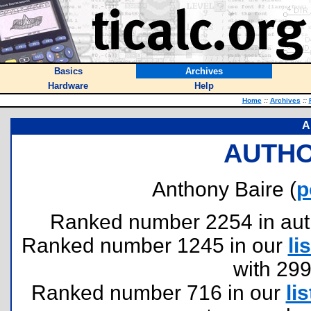
Basics
Archives
Hardware
Help
Home
::
Archives
::
A
AUTHO
Anthony Baire (
p
Ranked number 2254 in author
Ranked number 1245 in our
lis
with 29
Ranked number 716 in our
lis