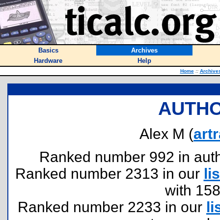
Basics
Archives
Hardware
Help
Home
::
Archive
AUTHO
Alex M (
art
Ranked number 992 in author
Ranked number 2313 in our
lis
with 15
Ranked number 2233 in our
li