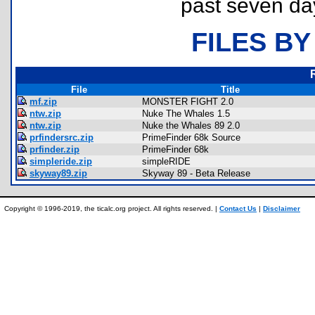
past seven da
FILES BY
File
Title
mf.zip
MONSTER FIGHT 2.0
ntw.zip
Nuke The Whales 1.5
ntw.zip
Nuke the Whales 89 2.0
prfindersrc.zip
PrimeFinder 68k Source
prfinder.zip
PrimeFinder 68k
simpleride.zip
simpleRIDE
skyway89.zip
Skyway 89 - Beta Release
Copyright © 1996-2019, the ticalc.org project. All rights reserved. |
Contact Us
|
Disclaimer