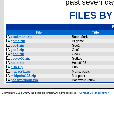
past seven da
FILES BY
File
Title
bookmark.zip
Book Mark
game.zip
Pi game
geo1.zip
Geo1
geo2.zip
Geo2
geo3.zip
Geo3
getkey55.zip
Getkey
hello.zip
Hello9123
hub.zip
Hub
matrix78.zip
Matrix basic
midpoint123.zip
Mid point
passwordhub.zip
Password (hub)
Copyright © 1996-2019, the ticalc.org project. All rights reserved. |
Contact Us
|
Disclaimer