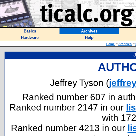
Basics
Archives
Hardware
Help
Home
::
Archives
::
J
AUTHO
Jeffrey Tyson (
jeffr
Ranked number 607 in authors
Ranked number 2147 in our
lis
with 17
Ranked number 4213 in our
li