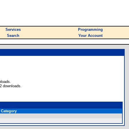
Services
Programming
Search
Your Account
nloads.
 2 downloads.
Category