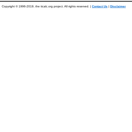
Copyright © 1996-2019, the ticalc.org project. All rights reserved. |
Contact Us
|
Disclaimer