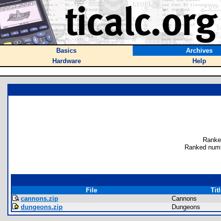
Basics
Archives
Hardware
Help
Ranke
Ranked numb
File
Tit
cannons.zip
Cannons
dungeons.zip
Dungeons