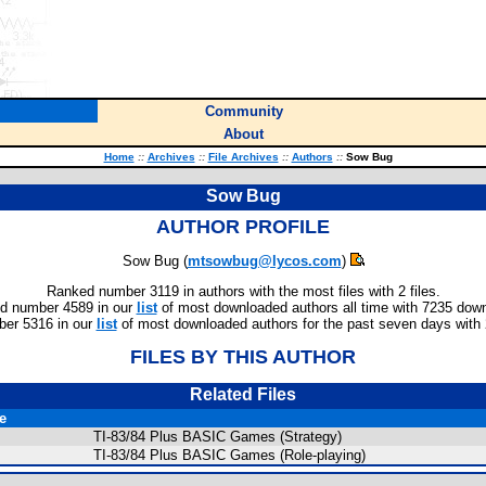
Community
About
Home
::
Archives
::
File Archives
::
Authors
::
Sow Bug
Sow Bug
AUTHOR PROFILE
Sow Bug (
mtsowbug@lycos.com
)
Ranked number 3119 in authors with the most files with 2 files.
d number 4589 in our
list
of most downloaded authors all time with 7235 dow
er 5316 in our
list
of most downloaded authors for the past seven days with
FILES BY THIS AUTHOR
Related Files
le
TI-83/84 Plus BASIC Games (Strategy)
TI-83/84 Plus BASIC Games (Role-playing)