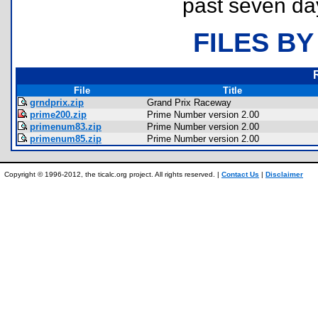
past seven da
FILES BY
File
Title
grndprix.zip
Grand Prix Raceway
prime200.zip
Prime Number version 2.00
primenum83.zip
Prime Number version 2.00
primenum85.zip
Prime Number version 2.00
Copyright © 1996-2012, the ticalc.org project. All rights reserved. |
Contact Us
|
Disclaimer