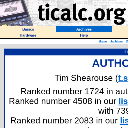
Basics
Archives
Hardware
Help
Home
::
Archives
::
F
T
AUTHO
Tim Shearouse (
t.
Ranked number 1724 in author
Ranked number 4508 in our
lis
with 73
Ranked number 2083 in our
li