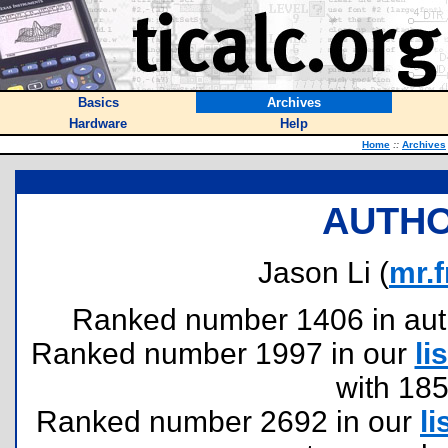
Basics
Archives
Hardware
Help
Home
::
Archives
AUTHO
Jason Li (
mr.
Ranked number 1406 in author
Ranked number 1997 in our
lis
with 18
Ranked number 2692 in our
li