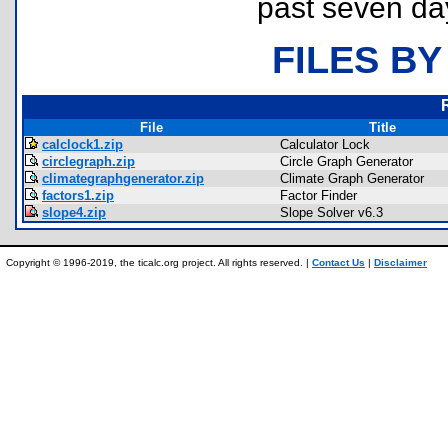
past seven da
FILES BY
File
Title
calclock1.zip
Calculator Lock
circlegraph.zip
Circle Graph Generator
climategraphgenerator.zip
Climate Graph Generator
factors1.zip
Factor Finder
slope4.zip
Slope Solver v6.3
Copyright © 1996-2019, the ticalc.org project. All rights reserved. |
Contact Us
|
Disclaimer