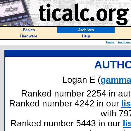
Basics
Archives
Hardware
Help
Home
::
Archives
AUTHO
Logan E (
gamma
Ranked number 2254 in author
Ranked number 4242 in our
lis
with 79
Ranked number 5443 in our
li