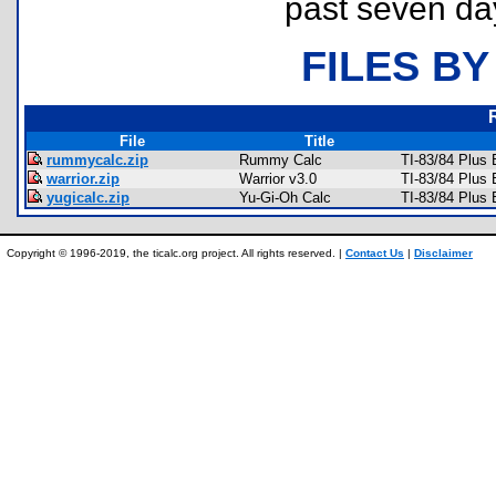
past seven da
FILES BY
File
Title
rummycalc.zip
Rummy Calc
TI-83/84 Plus
warrior.zip
Warrior v3.0
TI-83/84 Plus
yugicalc.zip
Yu-Gi-Oh Calc
TI-83/84 Plus
Copyright © 1996-2019, the ticalc.org project. All rights reserved. |
Contact Us
|
Disclaimer