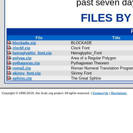
past seven da
FILES BY
File
Title
blockade.zip
BLOCKADE
clockf.zip
Clock Font
heiroglyphic_font.zip
Heiroglyphic_Font
polyaa.zip
Area of a Regular Polygon
pythagoras.zip
Pythagorean Theorem
rome2.zip
Roman Numeral Translation Progra
skinny_font.zip
Skinny Font
sphinx.zip
The Great Sphinx
Copyright © 1996-2019, the ticalc.org project. All rights reserved. |
Contact Us
|
Disclaimer