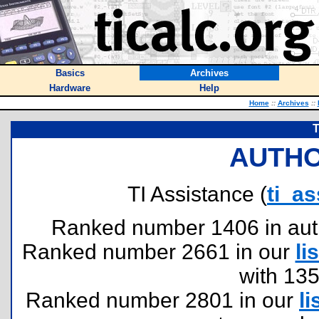
Basics
Archives
Hardware
Help
Home
::
Archives
::
T
AUTHO
TI Assistance (
ti_a
Ranked number 1406 in author
Ranked number 2661 in our
lis
with 13
Ranked number 2801 in our
li