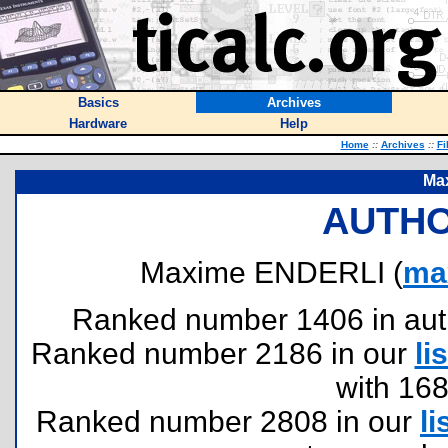
Basics
Archives
Hardware
Help
Home
::
Archives
::
Fi
Ma
AUTHO
Maxime ENDERLI (
ma
Ranked number 1406 in author
Ranked number 2186 in our
lis
with 16
Ranked number 2808 in our
li