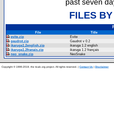
past seven da
FILES BY
File
Title
evite.zip
Evite
gaudrot.zip
Gaudrot v 0.2
ikaruga1.2english.zip
ikaruga 1.2 english
ikaruga1.2franais.zip
ikaruga 1.2 français
neo_snake.zip
NeoSnake
Copyright © 1996-2019, the ticalc.org project. All rights reserved. |
Contact Us
|
Disclaimer