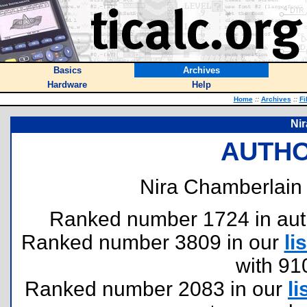
Basics
Archives
Hardware
Help
Home
::
Archives
::
Fi
Ni
AUTHO
Nira Chamberlain 
Ranked number 1724 in author
Ranked number 3809 in our
lis
with 91
Ranked number 2083 in our
li