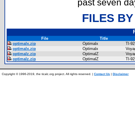
past seven da
FILES BY
File
Title
optimalx.zip
Optimalx
TI-9
optimalx.zip
Optimalx
Voya
optimalz.zip
OptimalZ
Voya
optimalz.zip
OptimalZ
TI-9
Copyright © 1996-2019, the ticalc.org project. All rights reserved. |
Contact Us
|
Disclaimer