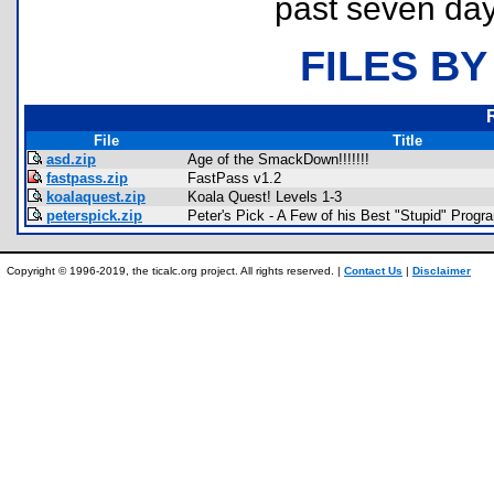
past seven day
FILES BY
File
Title
asd.zip
Age of the SmackDown!!!!!!!
fastpass.zip
FastPass v1.2
koalaquest.zip
Koala Quest! Levels 1-3
peterspick.zip
Peter's Pick - A Few of his Best "Stupid" Progr
Copyright © 1996-2019, the ticalc.org project. All rights reserved. |
Contact Us
|
Disclaimer