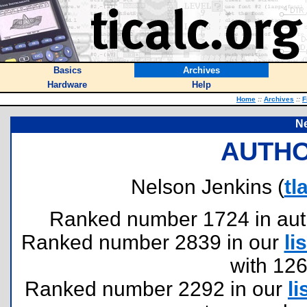
Basics
Archives
Hardware
Help
Home
::
Archives
::
F
Ne
AUTHO
Nelson Jenkins (
tl
Ranked number 1724 in author
Ranked number 2839 in our
lis
with 12
Ranked number 2292 in our
li