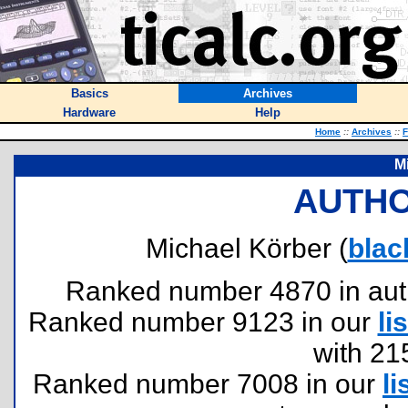
Basics
Archives
Hardware
Help
Home
::
Archives
::
F
M
AUTHO
Michael Körber (
blac
Ranked number 4870 in author
Ranked number 9123 in our
lis
with 21
Ranked number 7008 in our
li