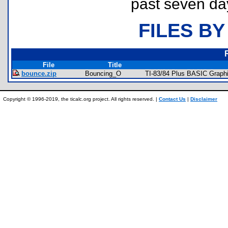
past seven da
FILES BY
File
Title
bounce.zip
Bouncing_O
TI-83/84 Plus BASIC Graphi
Copyright © 1996-2019, the ticalc.org project. All rights reserved. |
Contact Us
|
Disclaimer