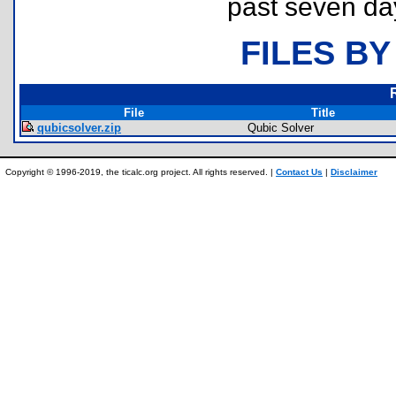
past seven da
FILES BY
File
Title
qubicsolver.zip
Qubic Solver
Copyright © 1996-2019, the ticalc.org project. All rights reserved. |
Contact Us
|
Disclaimer