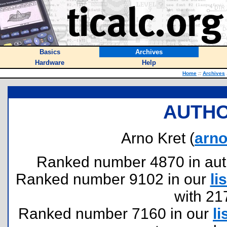
Basics
Archives
Hardware
Help
Home
::
Archives
AUTHO
Arno Kret (
arn
Ranked number 4870 in author
Ranked number 9102 in our
lis
with 21
Ranked number 7160 in our
li