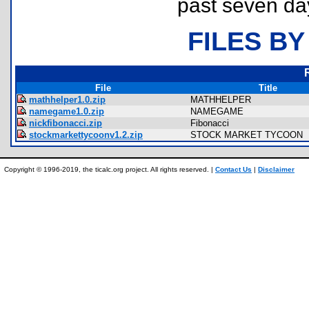
past seven da
FILES BY
File
Title
mathhelper1.0.zip
MATHHELPER
namegame1.0.zip
NAMEGAME
nickfibonacci.zip
Fibonacci
stockmarkettycoonv1.2.zip
STOCK MARKET TYCOON
Copyright © 1996-2019, the ticalc.org project. All rights reserved. |
Contact Us
|
Disclaimer