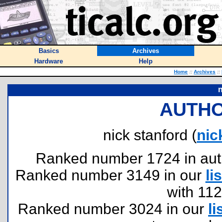
Basics
Archives
Hardware
Help
Home
::
Archives
::
n
AUTHO
nick stanford (
ni
Ranked number 1724 in author
Ranked number 3149 in our
lis
with 11
Ranked number 3024 in our
li